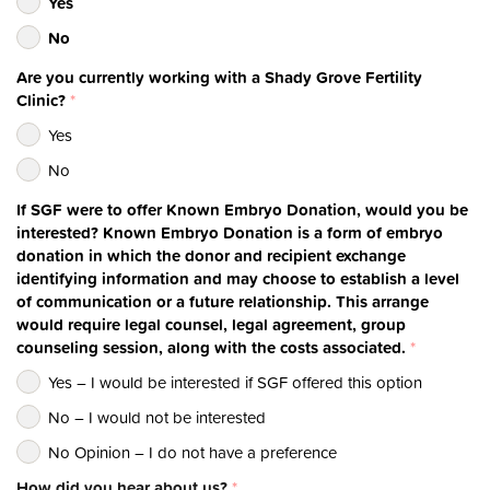
Yes
No
Are you currently working with a Shady Grove Fertility
Clinic?
*
Yes
No
If SGF were to offer Known Embryo Donation, would you be
interested? Known Embryo Donation is a form of embryo
donation in which the donor and recipient exchange
identifying information and may choose to establish a level
of communication or a future relationship. This arrange
would require legal counsel, legal agreement, group
counseling session, along with the costs associated.
*
Yes – I would be interested if SGF offered this option
No – I would not be interested
No Opinion – I do not have a preference
How did you hear about us?
*