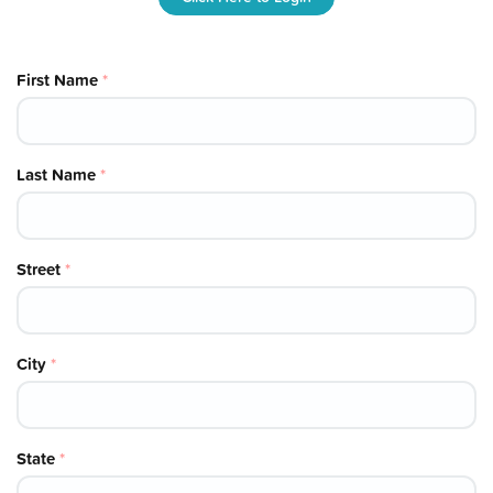
First Name
*
Last Name
*
Street
*
City
*
State
*