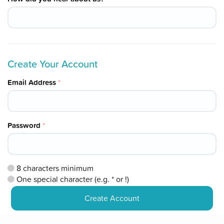
Create Your Account
Email Address
*
Password
*
8
characters minimum
One special character (e.g. * or !)
Create Account