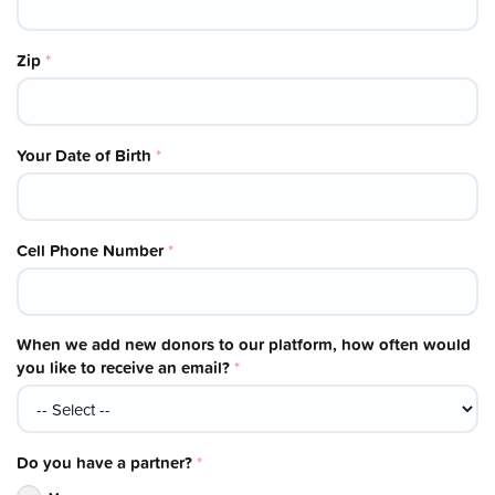
Zip
*
Your Date of Birth
*
Cell Phone Number
*
When we add new donors to our platform, how often would
you like to receive an email?
*
Do you have a partner?
*