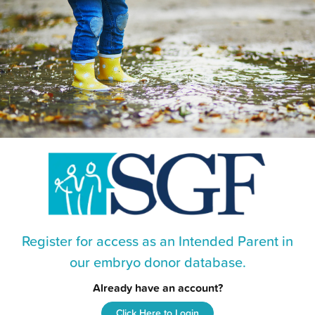
Register for access as an Intended Parent in
our embryo donor database.
Already have an account?
Click Here to Login